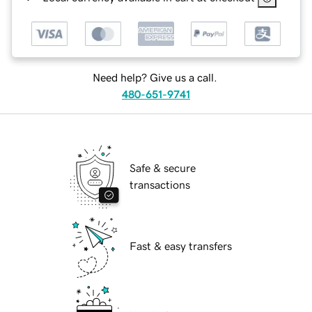
Need help? Give us a call.
480-651-9741
Safe & secure
transactions
Fast & easy transfers