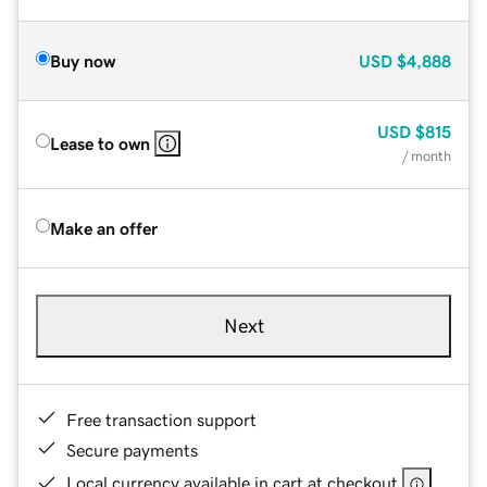
Buy now
USD
$4,888
USD
$815
Lease to own
/ month
Make an offer
Next
Free transaction support
Secure payments
Local currency available in cart at checkout