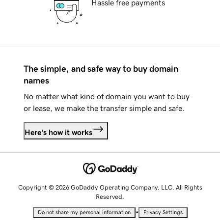
Hassle free payments
The simple, and safe way to buy domain
names
No matter what kind of domain you want to buy
or lease, we make the transfer simple and safe.
Here's how it works
Copyright © 2026 GoDaddy Operating Company, LLC. All Rights
Reserved.
•
Do not share my personal information
Privacy Settings