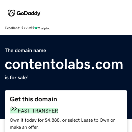
Excellent
4.5 out of 5
The domain name
contentolabs.com
is for sale!
Get this domain
FAST TRANSFER
Own it today for $4,888, or select Lease to Own or
make an offer.