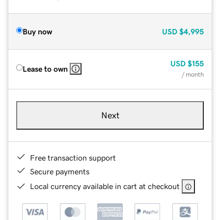
Buy now
USD
$4,995
USD
$155
Lease to own
/ month
Next
Free transaction support
Secure payments
Local currency available in cart at checkout