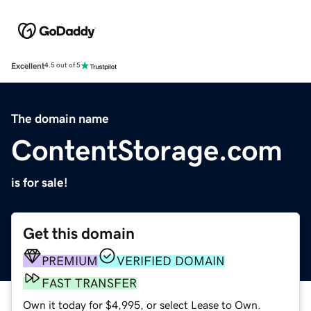
Excellent
4.5 out of 5
The domain name
ContentStorage.com
is for sale!
Get this domain
PREMIUM
VERIFIED DOMAIN
FAST TRANSFER
Own it today for $4,995, or select Lease to Own.