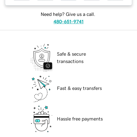
Need help? Give us a call.
480-651-9741
Safe & secure
transactions
Fast & easy transfers
Hassle free payments