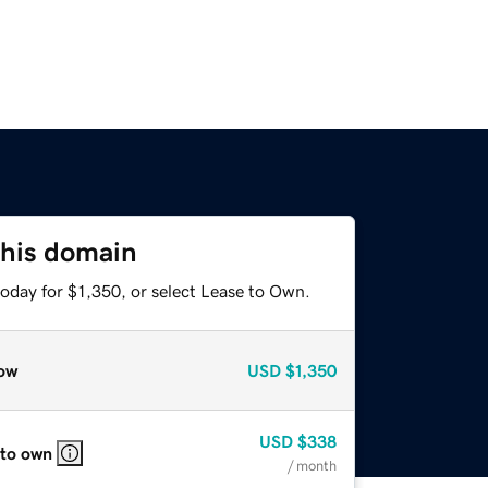
this domain
oday for $1,350, or select Lease to Own.
ow
USD
$1,350
USD
$338
 to own
/ month