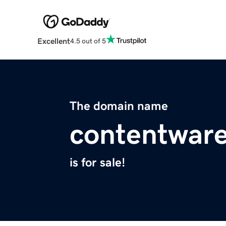
Excellent
4.5 out of 5
The domain name
contentwar
is for sale!