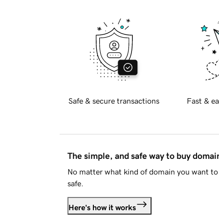
Safe & secure transactions
Fast & ea
The simple, and safe way to buy doma
No matter what kind of domain you want to 
safe.
Here's how it works