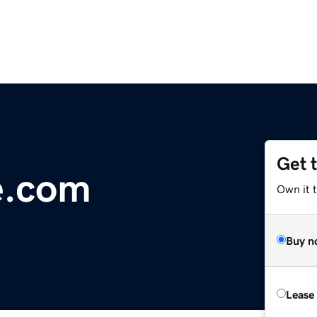
Get 
e.com
Own it t
Buy n
Lease