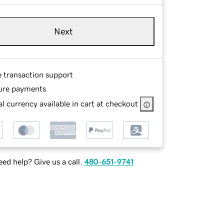
Next
e transaction support
ure payments
l currency available in cart at checkout
ed help? Give us a call.
480-651-9741