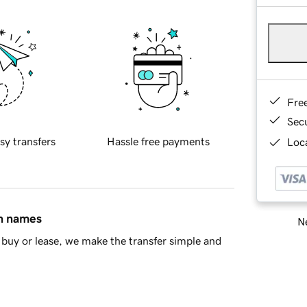
Fre
Sec
sy transfers
Hassle free payments
Loca
in names
Ne
buy or lease, we make the transfer simple and