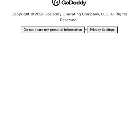
Copyright © 2026 GoDaddy Operating Company, LLC. All Rights
Reserved.
•
Do not share my personal information
Privacy Settings