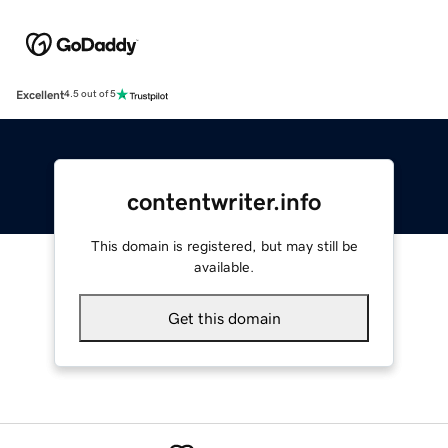
Excellent
4.5 out of 5
contentwriter.info
This domain is registered, but may still be
available.
Get this domain