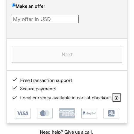
Make an offer
Next
Free transaction support
Secure payments
Local currency available in cart at checkout
Need help? Give us a call.