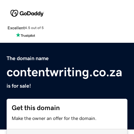
Excellent
4.5 out of 5
The domain name
contentwriting.co.za
is for sale!
Get this domain
Make the owner an offer for the domain.