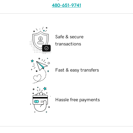
480-651-9741
Safe & secure
transactions
Fast & easy transfers
Hassle free payments