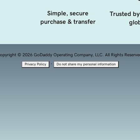
Simple, secure
Trusted by
purchase & transfer
glob
opyright © 2026 GoDaddy Operating Company, LLC. All Rights Reserve
·
Privacy Policy
Do not share my personal information