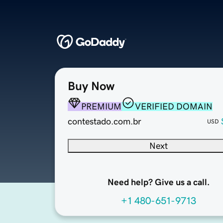
Buy Now
PREMIUM
VERIFIED DOMAIN
contestado.com.br
USD
Next
Need help? Give us a call.
+1 480-651-9713