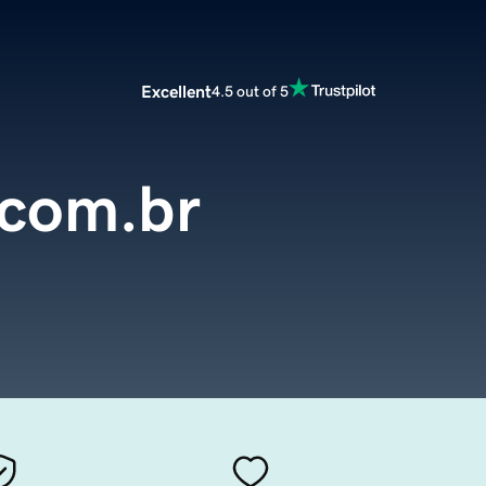
Excellent
4.5 out of 5
.com.br