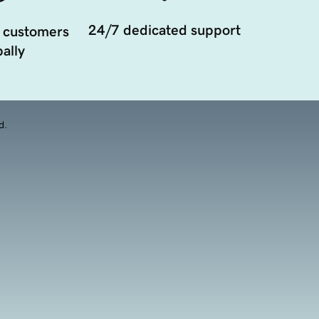
24/7 dedicated support
 customers
ally
d.