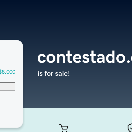
contestado
$8,000
is for sale!