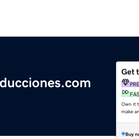
Get 
oducciones.com
PR
FA
Own it 
make an 
Buy n