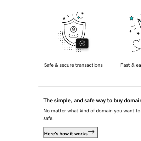
Safe & secure transactions
Fast & ea
The simple, and safe way to buy doma
No matter what kind of domain you want to 
safe.
Here's how it works