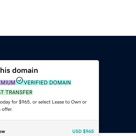
this domain
EMIUM
VERIFIED DOMAIN
ST TRANSFER
today for $965, or select Lease to Own or
offer.
ow
USD
$965