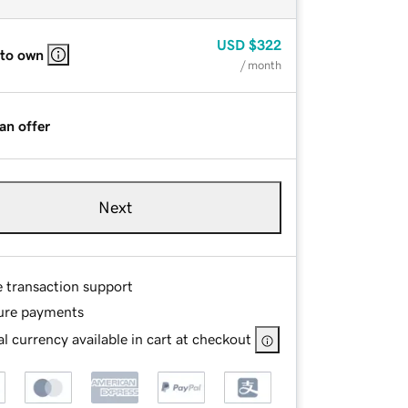
USD
$322
 to own
/ month
an offer
Next
e transaction support
ure payments
l currency available in cart at checkout