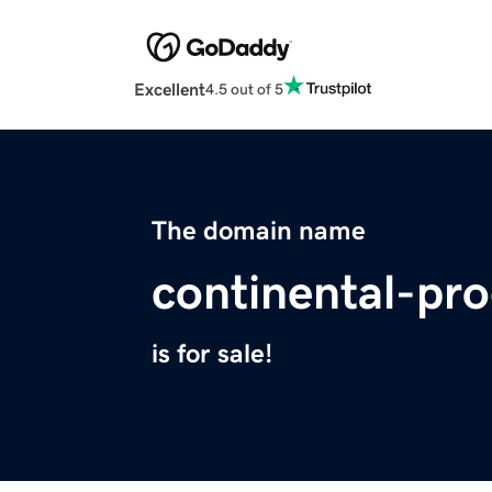
Excellent
4.5 out of 5
The domain name
continental-pr
is for sale!