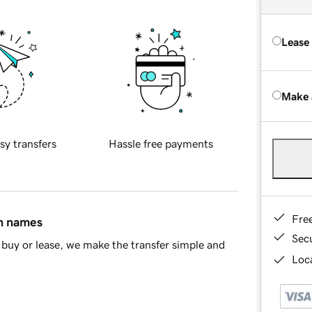
Lease
Make 
sy transfers
Hassle free payments
Fre
in names
Sec
buy or lease, we make the transfer simple and
Loca