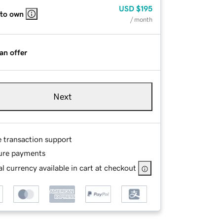
USD
$195
 to own
/ month
an offer
Next
e transaction support
ure payments
l currency available in cart at checkout