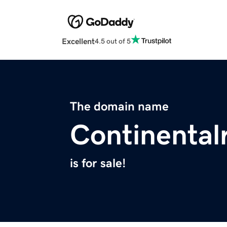
Excellent
4.5 out of 5
The domain name
Continental
is for sale!