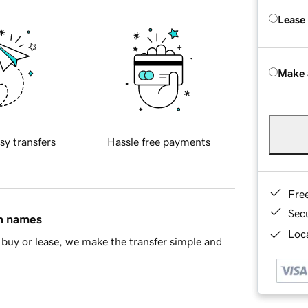
Lease
Make 
sy transfers
Hassle free payments
Fre
Sec
in names
Loca
buy or lease, we make the transfer simple and