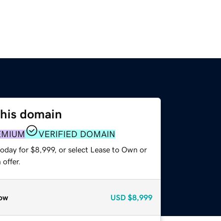
this domain
EMIUM
VERIFIED DOMAIN
oday for $8,999, or select Lease to Own or
offer.
ow
USD
$8,999