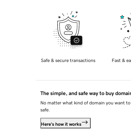
Safe & secure transactions
Fast & ea
The simple, and safe way to buy doma
No matter what kind of domain you want to 
safe.
Here's how it works