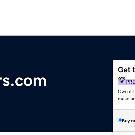
Get 
rs.com
PR
Own it t
make an 
Buy n