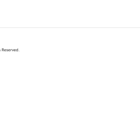
s Reserved.