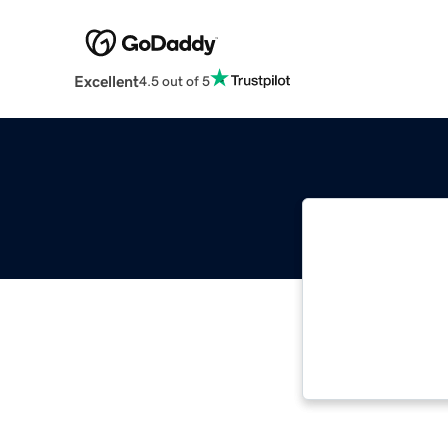
Excellent
4.5 out of 5