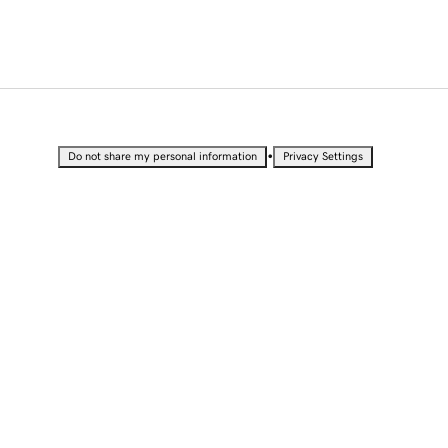
•
Do not share my personal information
Privacy Settings