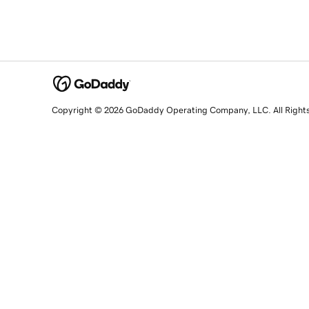
Copyright © 2026 GoDaddy Operating Company, LLC. All Right