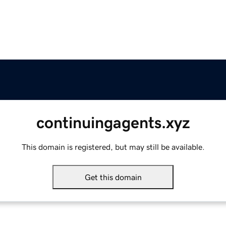
continuingagents.xyz
This domain is registered, but may still be available.
Get this domain