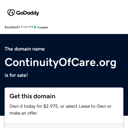
Excellent
4.5 out of 5
The domain name
ContinuityOfCare.org
is for sale!
Get this domain
Own it today for $2,975, or select Lease to Own or
make an offer.