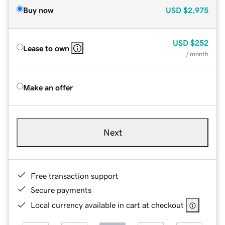
Buy now
USD
$2,975
USD
$252
Lease to own
/ month
Make an offer
Next
Free transaction support
Secure payments
Local currency available in cart at checkout