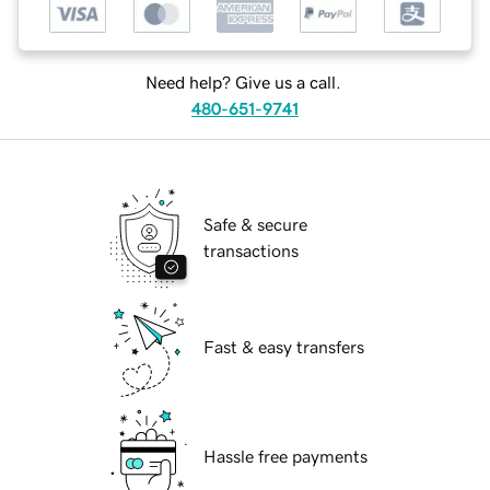
Need help? Give us a call.
480-651-9741
Safe & secure
transactions
Fast & easy transfers
Hassle free payments