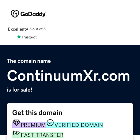
Excellent
4.5 out of 5
The domain name
ContinuumXr.com
is for sale!
Get this domain
PREMIUM
VERIFIED DOMAIN
FAST TRANSFER