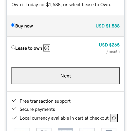
Own it today for $1,588, or select Lease to Own.
Buy now
USD
$1,588
USD
$265
Lease to own
/ month
Next
Free transaction support
Secure payments
Local currency available in cart at checkout