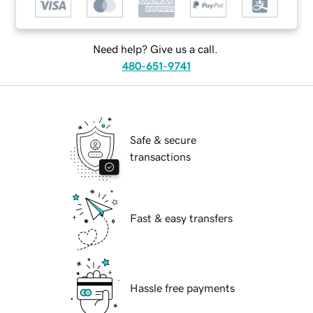
Need help? Give us a call.
480-651-9741
Safe & secure
transactions
Fast & easy transfers
Hassle free payments