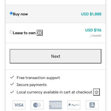
Buy now
USD
$1,888
USD
$116
Lease to own
/ month
Next
Free transaction support
Secure payments
Local currency available in cart at checkout