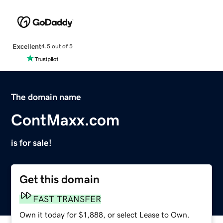
Excellent
4.5 out of 5
The domain name
ContMaxx.com
is for sale!
Get this domain
FAST TRANSFER
Own it today for $1,888, or select Lease to Own.