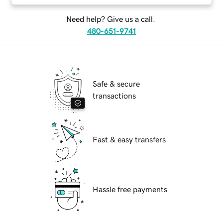
Need help? Give us a call.
480-651-9741
Safe & secure
transactions
Fast & easy transfers
Hassle free payments