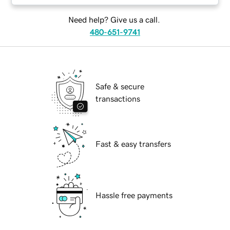
Need help? Give us a call.
480-651-9741
Safe & secure
transactions
Fast & easy transfers
Hassle free payments