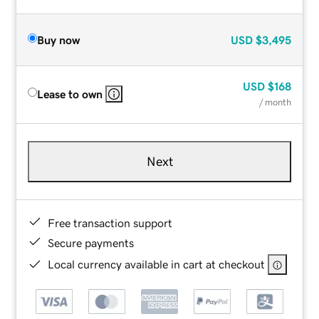
Buy now
USD
$3,495
USD
$168
Lease to own
/ month
Next
Free transaction support
Secure payments
Local currency available in cart at checkout