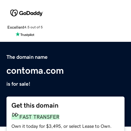
Excellent
4.5 out of 5
The domain name
contoma.com
is for sale!
Get this domain
FAST TRANSFER
Own it today for $3,495, or select Lease to Own.