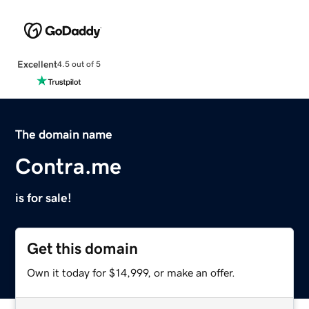
Excellent
4.5 out of 5
The domain name
Contra.me
is for sale!
Get this domain
Own it today for $14,999, or make an offer.