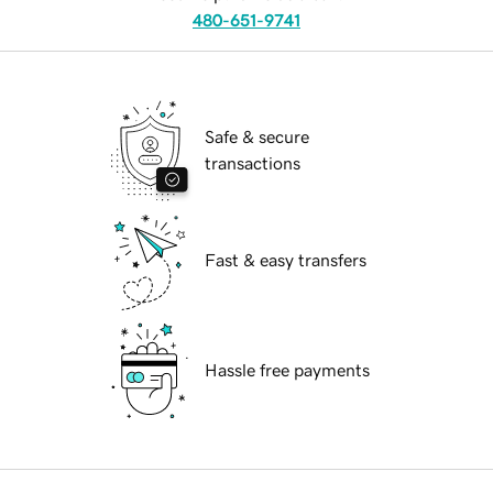
480-651-9741
Safe & secure
transactions
Fast & easy transfers
Hassle free payments