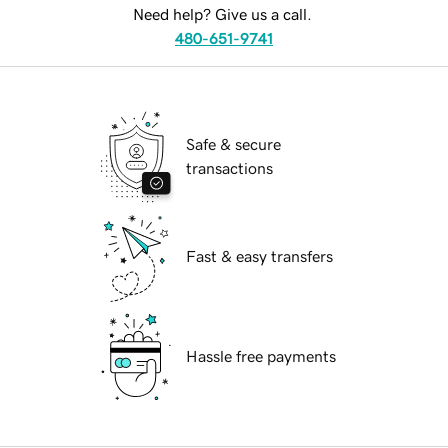
Need help? Give us a call.
480-651-9741
Safe & secure
transactions
Fast & easy transfers
Hassle free payments