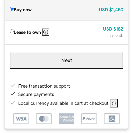
Buy now
USD
$1,450
USD
$182
Lease to own
/ month
Next
Free transaction support
Secure payments
Local currency available in cart at checkout