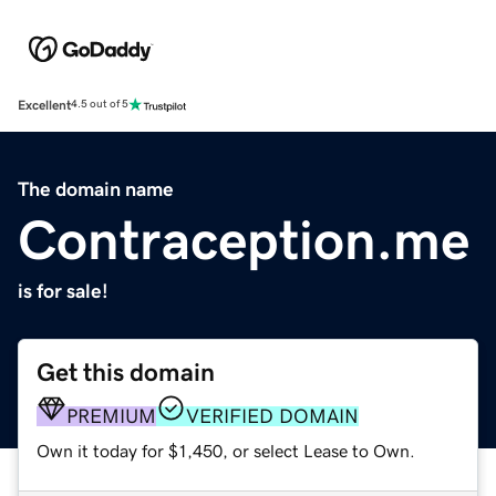
Excellent
4.5 out of 5
The domain name
Contraception.me
is for sale!
Get this domain
PREMIUM
VERIFIED DOMAIN
Own it today for $1,450, or select Lease to Own.