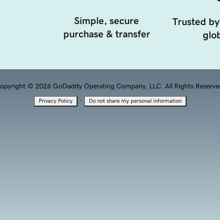
Simple, secure
Trusted by
purchase & transfer
glob
opyright © 2026 GoDaddy Operating Company, LLC. All Rights Reserve
·
Privacy Policy
Do not share my personal information