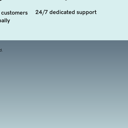
24/7 dedicated support
 customers
ally
d.