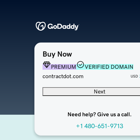
Buy Now
PREMIUM
VERIFIED DOMAIN
contractdot.com
USD
Next
Need help? Give us a call.
+1 480-651-9713