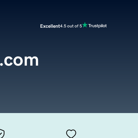
Excellent
4.5 out of 5
t.com