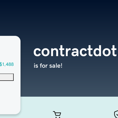
contractdo
$1,488
is for sale!