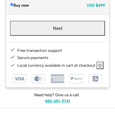
Buy now
USD
$499
Next
Free transaction support
Secure payments
Local currency available in cart at checkout
Need help? Give us a call.
480-651-9741