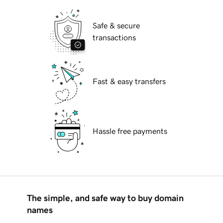
Safe & secure
transactions
Fast & easy transfers
Hassle free payments
The simple, and safe way to buy domain
names