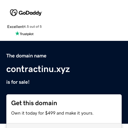
Excellent
4.5 out of 5
The domain name
contractinu.xyz
is for sale!
Get this domain
Own it today for $499 and make it yours.