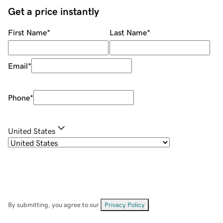
Get a price instantly
First Name
*
Last Name
*
Email
*
Phone
*
United States
By submitting, you agree to our
Privacy Policy
.