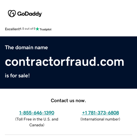
Excellent
4.5 out of 5
The domain name
contractorfraud.com
is for sale!
Contact us now.
1-855-646-1390
+1 781-373-6808
(
Toll Free in the U.S. and
(
International number
)
Canada
)