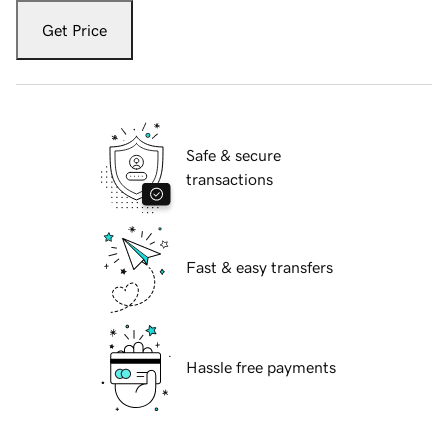
Get Price
Safe & secure
transactions
Fast & easy transfers
Hassle free payments