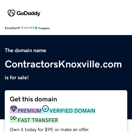
Excellent
4.5 out of 5
The domain name
ContractorsKnoxville.com
is for sale!
Get this domain
PREMIUM
VERIFIED DOMAIN
FAST TRANSFER
Own it today for $99, or make an offer.