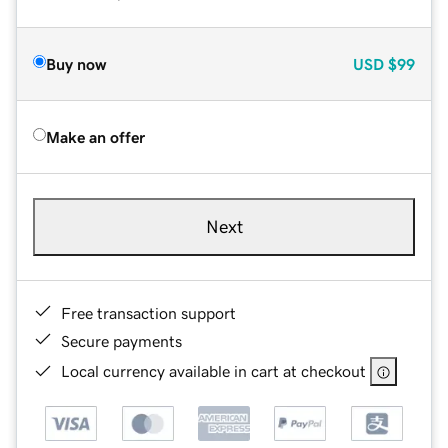
Buy now
USD
$99
Make an offer
Next
Free transaction support
Secure payments
Local currency available in cart at checkout