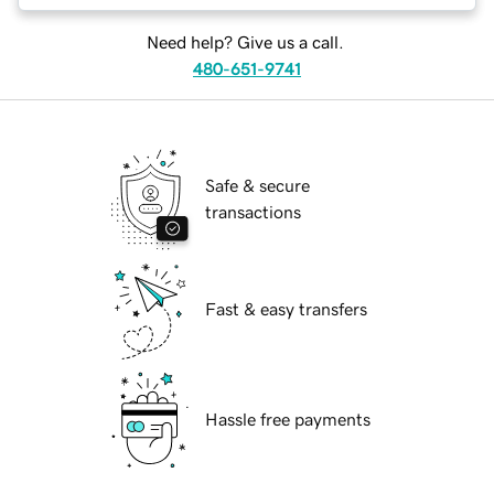
Need help? Give us a call.
480-651-9741
Safe & secure
transactions
Fast & easy transfers
Hassle free payments