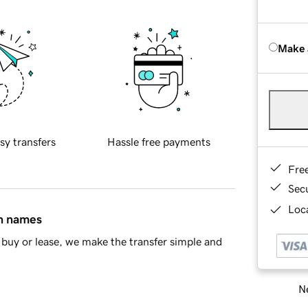
Make 
sy transfers
Hassle free payments
Fre
Sec
Loca
in names
buy or lease, we make the transfer simple and
Ne