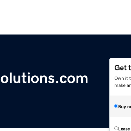
Get 
olutions.com
Own it 
make an 
Buy n
Lease