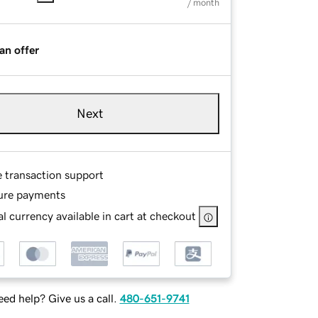
/ month
an offer
Next
e transaction support
ure payments
l currency available in cart at checkout
ed help? Give us a call.
480-651-9741