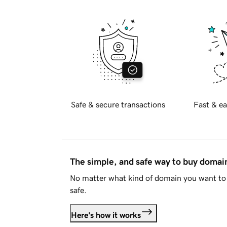
Safe & secure transactions
Fast & ea
The simple, and safe way to buy doma
No matter what kind of domain you want to 
safe.
Here's how it works