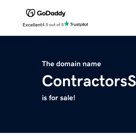
Excellent
4.5 out of 5
The domain name
ContractorsS
is for sale!