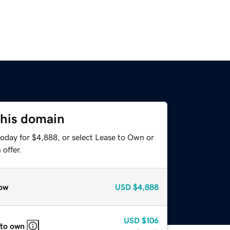
this domain
today for $4,888, or select Lease to Own or
offer.
ow
USD
$4,888
USD
$106
 to own