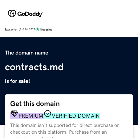
Excellent
4.5 out of 5
The domain name
contracts.md
is for sale!
Get this domain
PREMIUM
VERIFIED DOMAIN
This domain isn't supported for direct purchase or
checkout on this platform. Purchase from an