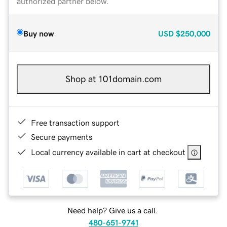
authorized partner below.
Buy now
USD
$250,000
Shop at 101domain.com
Free transaction support
Secure payments
Local currency available in cart at checkout
Need help? Give us a call.
480-651-9741