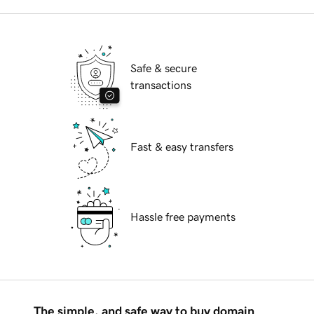
Safe & secure
transactions
Fast & easy transfers
Hassle free payments
The simple, and safe way to buy domain