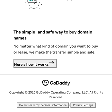
The simple, and safe way to buy domain
names
No matter what kind of domain you want to buy
or lease, we make the transfer simple and safe.
Here's how it works
Copyright © 2026 GoDaddy Operating Company, LLC. All Rights
Reserved.
•
Do not share my personal information
Privacy Settings