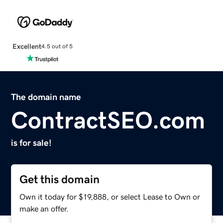
Excellent
4.5 out of 5
The domain name
ContractSEO.com
is for sale!
Get this domain
Own it today for $19,888, or select Lease to Own or
make an offer.