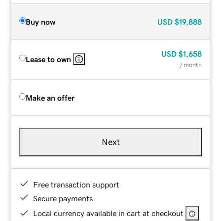
Buy now
USD
$19,888
USD
$1,658
Lease to own
/ month
Make an offer
Next
Free transaction support
Secure payments
Local currency available in cart at checkout