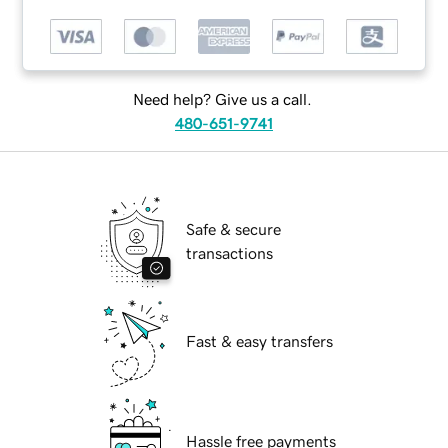
Need help? Give us a call.
480-651-9741
Safe & secure
transactions
Fast & easy transfers
Hassle free payments