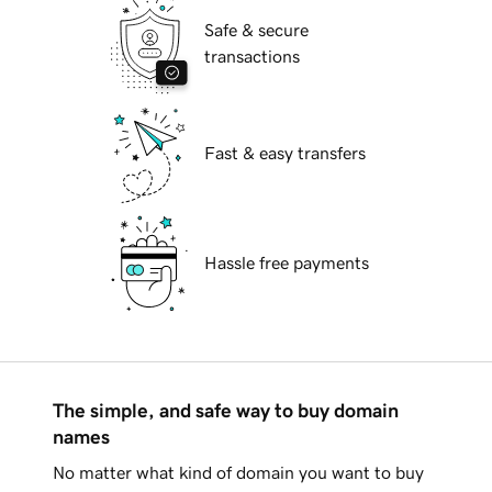
Safe & secure
transactions
Fast & easy transfers
Hassle free payments
The simple, and safe way to buy domain
names
No matter what kind of domain you want to buy