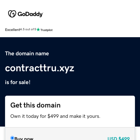
Excellent
4.5 out of 5
The domain name
contracttru.xyz
is for sale!
Get this domain
Own it today for $499 and make it yours.
Buy now
USD
$499