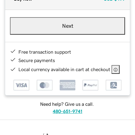
Next
Free transaction support
Secure payments
Local currency available in cart at checkout
Need help? Give us a call.
480-651-9741