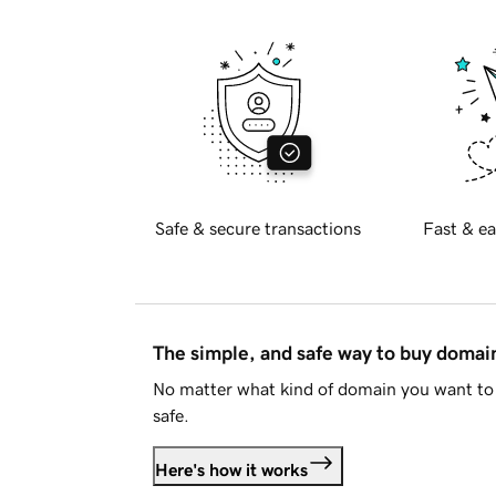
Safe & secure transactions
Fast & ea
The simple, and safe way to buy doma
No matter what kind of domain you want to 
safe.
Here's how it works