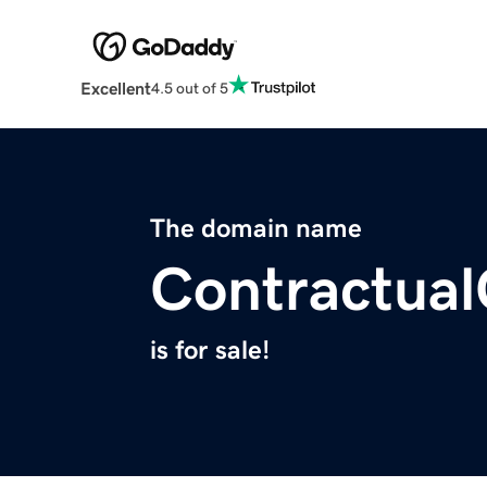
Excellent
4.5 out of 5
The domain name
Contractua
is for sale!