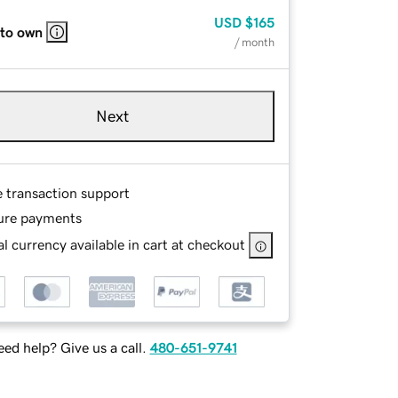
USD
$165
 to own
/ month
Next
e transaction support
ure payments
l currency available in cart at checkout
ed help? Give us a call.
480-651-9741