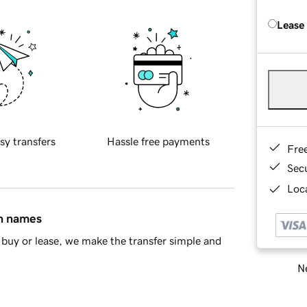
Lease
sy transfers
Hassle free payments
Fre
Sec
Loca
in names
buy or lease, we make the transfer simple and
Ne