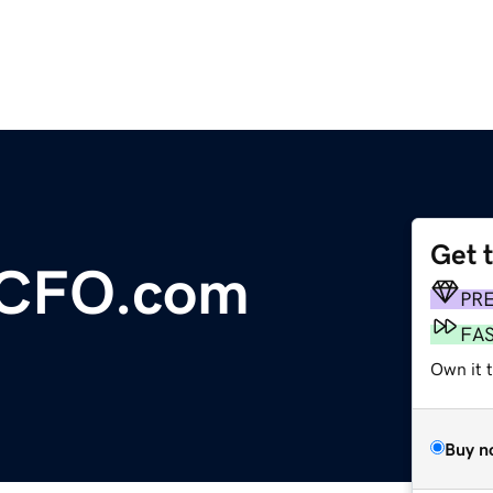
Get 
lCFO.com
PR
FA
Own it t
Buy n