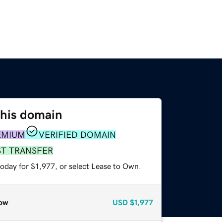
this domain
EMIUM
VERIFIED DOMAIN
ST TRANSFER
oday for $1,977, or select Lease to Own.
ow
USD
$1,977