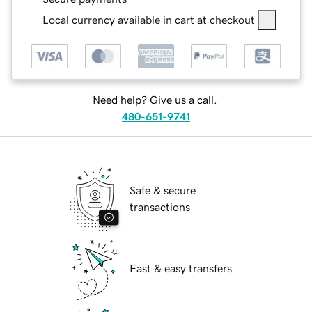
Local currency available in cart at checkout
Need help? Give us a call.
480-651-9741
Safe & secure
transactions
Fast & easy transfers