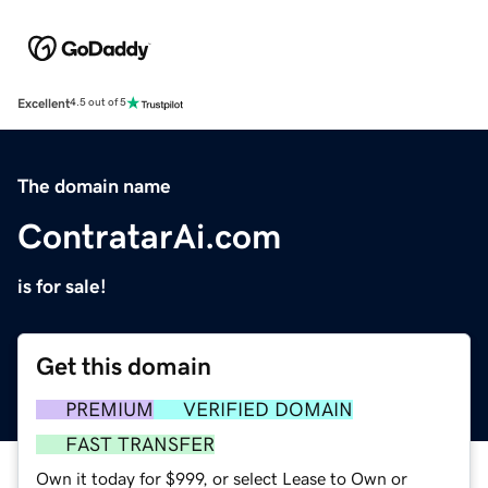
Excellent
4.5 out of 5
The domain name
ContratarAi.com
is for sale!
Get this domain
PREMIUM
VERIFIED DOMAIN
FAST TRANSFER
Own it today for $999, or select Lease to Own or