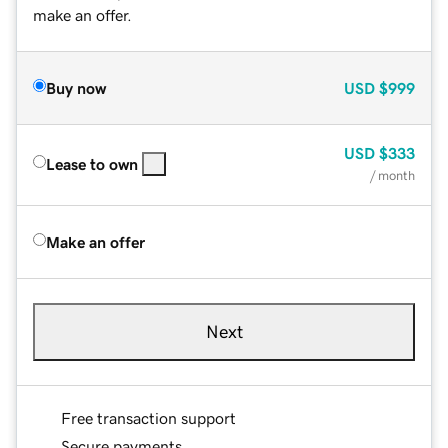
make an offer.
Buy now
USD
$999
USD
$333
Lease to own
/ month
Make an offer
Next
Free transaction support
Secure payments