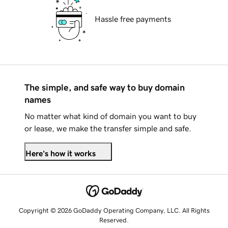
Hassle free payments
The simple, and safe way to buy domain
names
No matter what kind of domain you want to buy
or lease, we make the transfer simple and safe.
Here's how it works
Copyright © 2026 GoDaddy Operating Company, LLC. All Rights
Reserved.