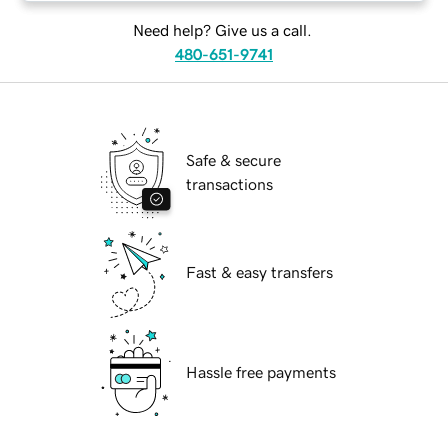
Need help? Give us a call.
480-651-9741
Safe & secure
transactions
Fast & easy transfers
Hassle free payments