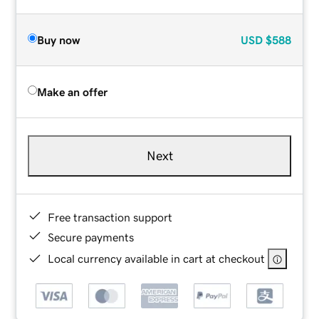
Buy now
USD
$588
Make an offer
Next
Free transaction support
Secure payments
Local currency available in cart at checkout