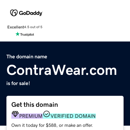
Excellent
4.5 out of 5
The domain name
ContraWear.com
is for sale!
Get this domain
PREMIUM
VERIFIED DOMAIN
Own it today for $588, or make an offer.