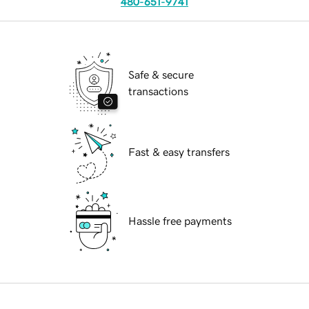
480-651-9741
Safe & secure
transactions
Fast & easy transfers
Hassle free payments