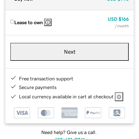
USD
$166
Lease to own
/ month
Next
Free transaction support
Secure payments
Local currency available in cart at checkout
Need help? Give us a call.