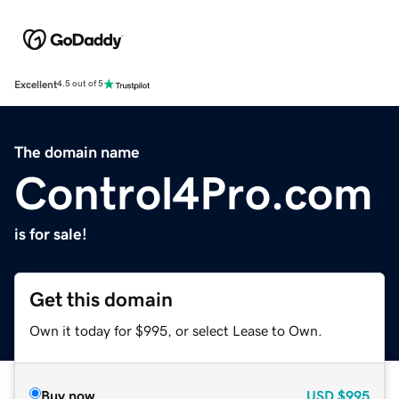
Excellent
4.5 out of 5
The domain name
Control4Pro.com
is for sale!
Get this domain
Own it today for $995, or select Lease to Own.
Buy now
USD
$995