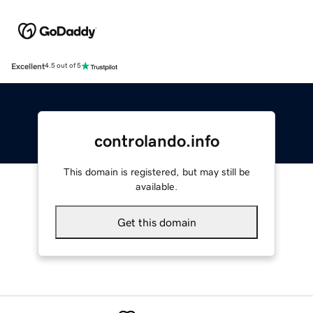
Excellent
4.5 out of 5
controlando.info
This domain is registered, but may still be
available.
Get this domain