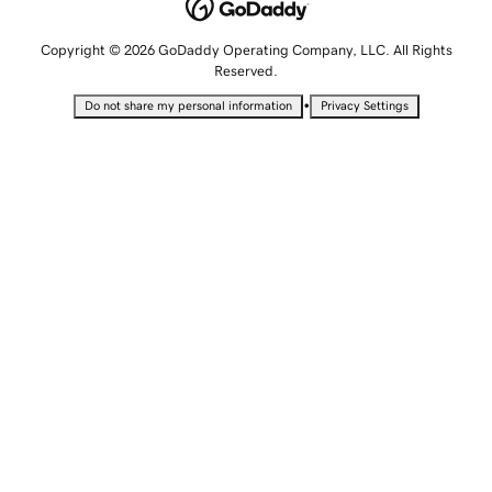
Copyright © 2026 GoDaddy Operating Company, LLC. All Rights
Reserved.
•
Do not share my personal information
Privacy Settings