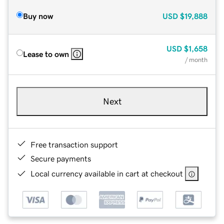
Buy now
USD
$19,888
USD
$1,658
Lease to own
/ month
Next
Free transaction support
Secure payments
Local currency available in cart at checkout