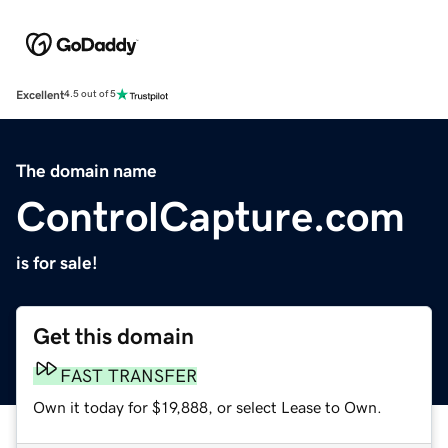
Excellent
4.5 out of 5
The domain name
ControlCapture.com
is for sale!
Get this domain
FAST TRANSFER
Own it today for $19,888, or select Lease to Own.