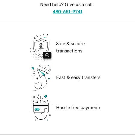
Need help? Give us a call.
480-651-9741
Safe & secure
transactions
Fast & easy transfers
Hassle free payments