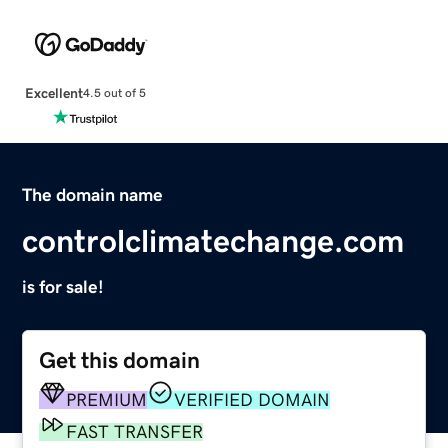
Excellent
4.5 out of 5
The domain name
controlclimatechange.com
is for sale!
Get this domain
PREMIUM
VERIFIED DOMAIN
FAST TRANSFER