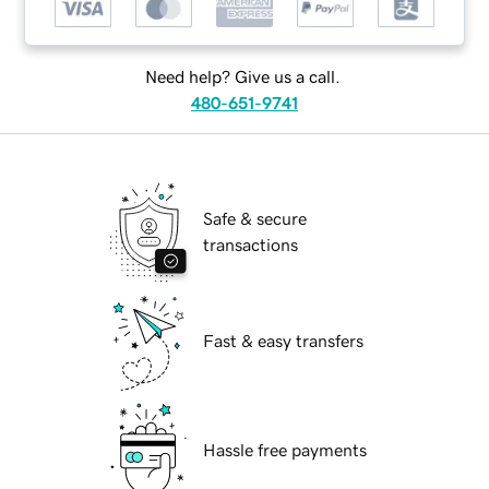
Need help? Give us a call.
480-651-9741
Safe & secure
transactions
Fast & easy transfers
Hassle free payments