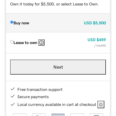
Own it today for $5,500, or select Lease to Own.
Buy now
USD
$5,500
USD
$459
Lease to own
/ month
Next
Free transaction support
Secure payments
Local currency available in cart at checkout