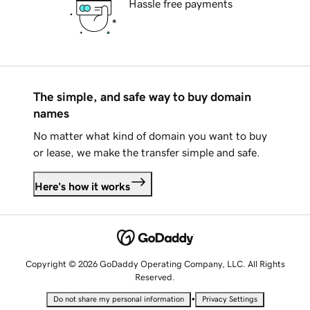
Hassle free payments
The simple, and safe way to buy domain
names
No matter what kind of domain you want to buy
or lease, we make the transfer simple and safe.
Here's how it works
Copyright © 2026 GoDaddy Operating Company, LLC. All Rights
Reserved.
•
Do not share my personal information
Privacy Settings