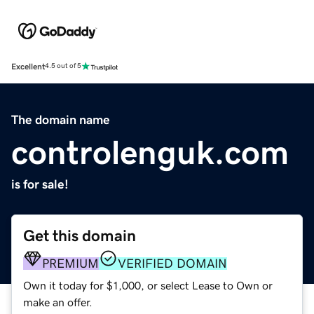
Excellent
4.5 out of 5
The domain name
controlenguk.com
is for sale!
Get this domain
PREMIUM
VERIFIED DOMAIN
Own it today for $1,000, or select Lease to Own or
make an offer.