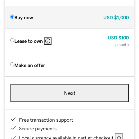
Buy now
USD
$1,000
USD
$100
Lease to own
/ month
Make an offer
Next
Free transaction support
Secure payments
Local currency available in cart at checkout