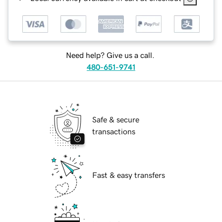
Need help? Give us a call.
480-651-9741
Safe & secure
transactions
Fast & easy transfers