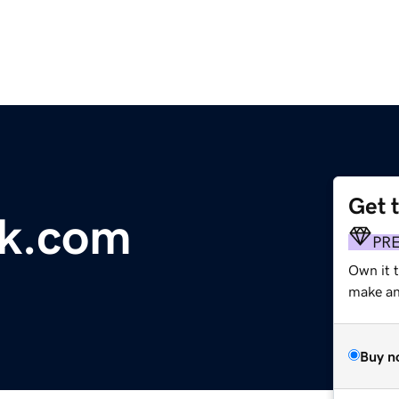
Get 
uk.com
PR
Own it t
make an 
Buy n