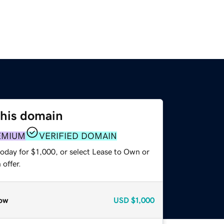
this domain
EMIUM
VERIFIED DOMAIN
oday for $1,000, or select Lease to Own or
offer.
ow
USD
$1,000