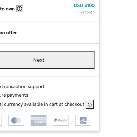
USD
$100
 to own
/ month
an offer
Next
e transaction support
ure payments
l currency available in cart at checkout