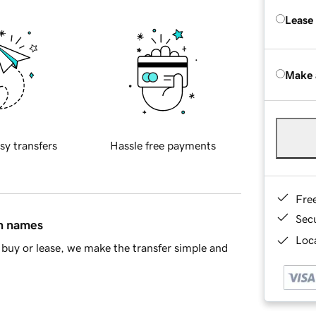
Lease
Make 
sy transfers
Hassle free payments
Fre
Sec
in names
Loca
buy or lease, we make the transfer simple and