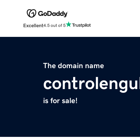
Excellent
4.5 out of 5
The domain name
controleng
is for sale!