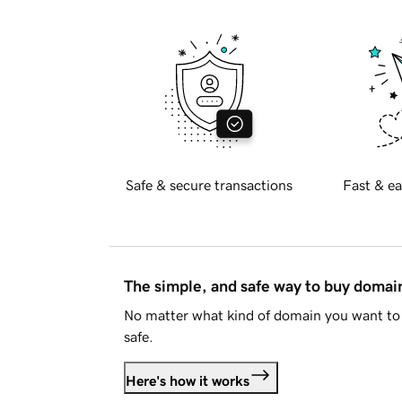
Safe & secure transactions
Fast & ea
The simple, and safe way to buy doma
No matter what kind of domain you want to 
safe.
Here's how it works