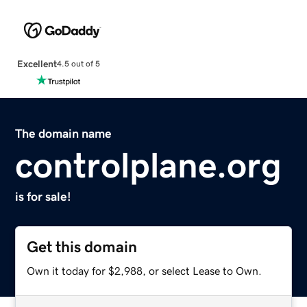
Excellent
4.5 out of 5
The domain name
controlplane.org
is for sale!
Get this domain
Own it today for $2,988, or select Lease to Own.