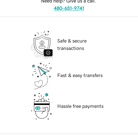
Need help? Give us a call.
480-651-9741
Safe & secure
transactions
Fast & easy transfers
Hassle free payments