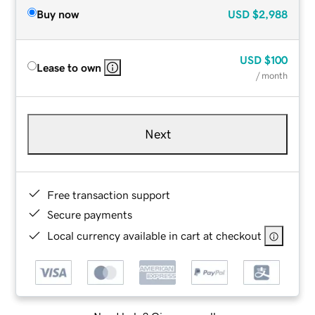
Buy now
USD
$2,988
USD
$100
Lease to own
/ month
Next
Free transaction support
Secure payments
Local currency available in cart at checkout