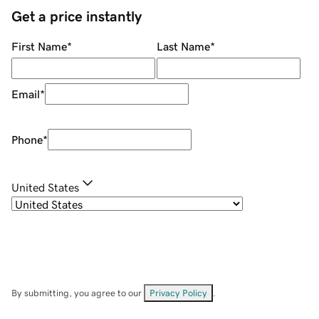
Get a price instantly
First Name
*
Last Name
*
Email
*
Phone
*
United States
By submitting, you agree to our
Privacy Policy
.