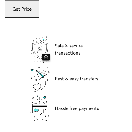
Get Price
Safe & secure
transactions
Fast & easy transfers
Hassle free payments