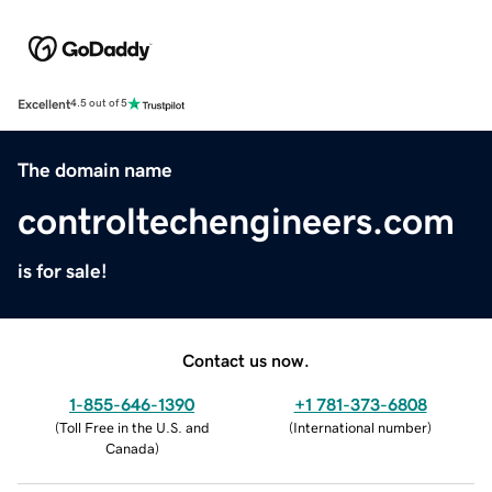
Excellent
4.5 out of 5
The domain name
controltechengineers.com
is for sale!
Contact us now.
1-855-646-1390
+1 781-373-6808
(
Toll Free in the U.S. and
(
International number
)
Canada
)