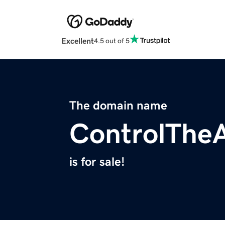
Excellent
4.5 out of 5
The domain name
ControlThe
is for sale!