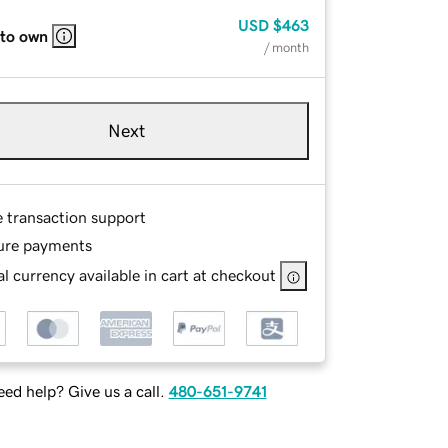
USD
$463
 to own
/ month
Next
e transaction support
ure payments
l currency available in cart at checkout
ed help? Give us a call.
480-651-9741