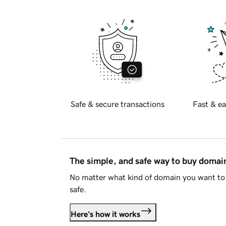
Safe & secure transactions
Fast & ea
The simple, and safe way to buy doma
No matter what kind of domain you want to 
safe.
Here's how it works