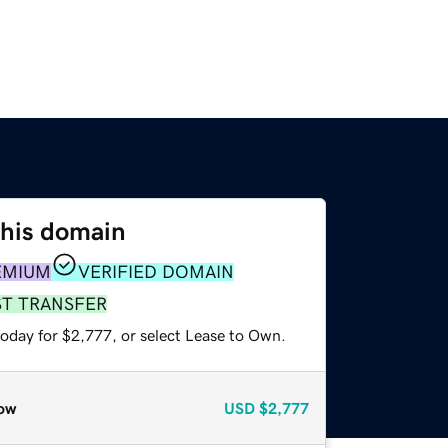
this domain
EMIUM
VERIFIED DOMAIN
ST TRANSFER
today for $2,777, or select Lease to Own.
ow
USD
$2,777