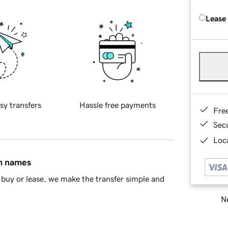
Lease
sy transfers
Hassle free payments
Fre
Sec
Loca
in names
buy or lease, we make the transfer simple and
Ne