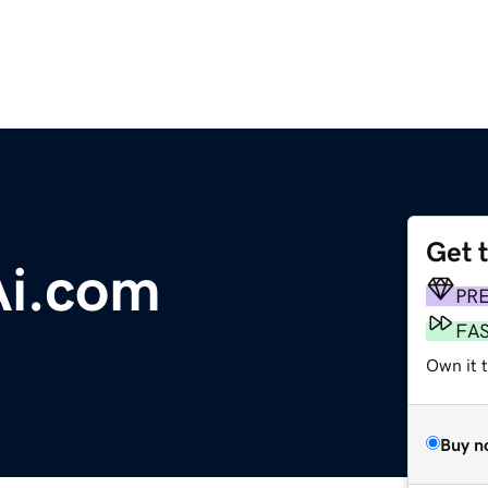
Get 
Ai.com
PR
FA
Own it 
Buy n