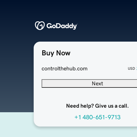
Buy Now
controlthehub.com
USD
Next
Need help? Give us a call.
+1 480-651-9713