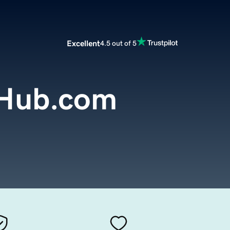
Excellent
4.5 out of 5
eHub.com