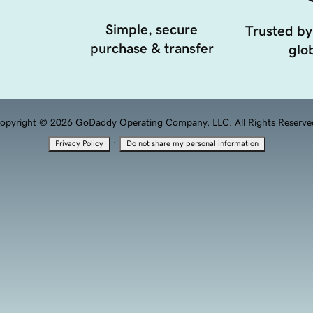
Simple, secure
Trusted by
purchase & transfer
glob
opyright © 2026 GoDaddy Operating Company, LLC. All Rights Reserve
·
Privacy Policy
Do not share my personal information