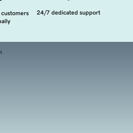
24/7 dedicated support
 customers
ally
d.