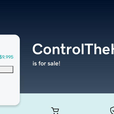
ControlTh
$9,995
is for sale!