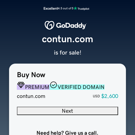
Excellent
4.5 out of 5
contun.com
is for sale!
Buy Now
PREMIUM
VERIFIED DOMAIN
contun.com
$2,600
USD
Next
Need help? Give us a call.