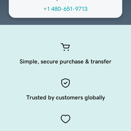
+1 480-651-9713
Simple, secure purchase & transfer
Trusted by customers globally