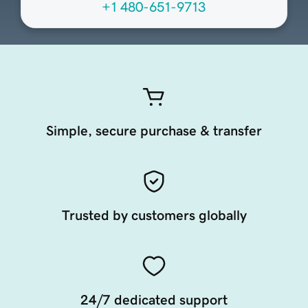
+1 480-651-9713
Simple, secure purchase & transfer
Trusted by customers globally
24/7 dedicated support