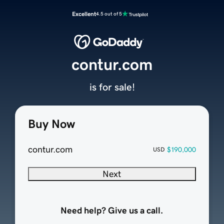
Excellent
4.5 out of 5
contur.com
is for sale!
Buy Now
contur.com
$190,000
USD
Next
Need help? Give us a call.