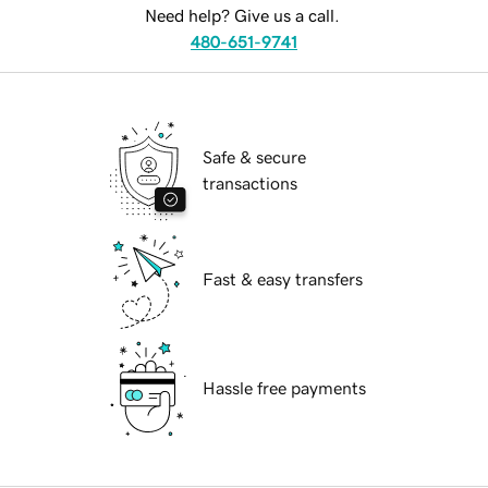
Need help? Give us a call.
480-651-9741
Safe & secure
transactions
Fast & easy transfers
Hassle free payments