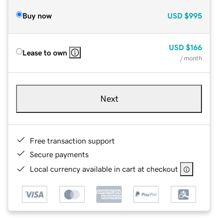
Buy now
USD
$995
USD
$166
Lease to own
/ month
Next
Free transaction support
Secure payments
Local currency available in cart at checkout