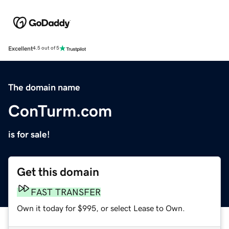
Excellent
4.5 out of 5
The domain name
ConTurm.com
is for sale!
Get this domain
FAST TRANSFER
Own it today for $995, or select Lease to Own.