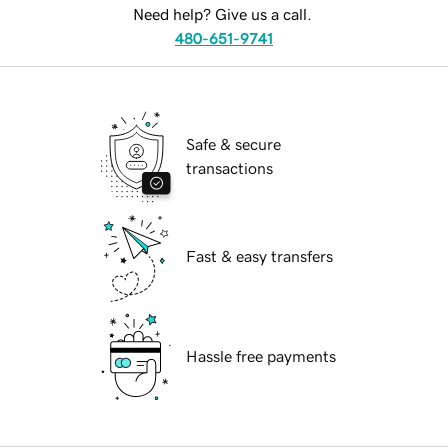
Need help? Give us a call.
480-651-9741
Safe & secure
transactions
Fast & easy transfers
Hassle free payments