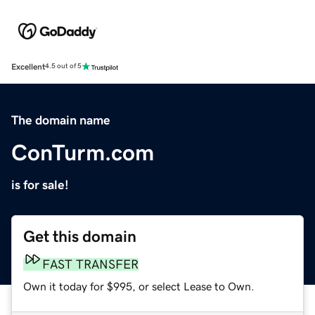
Excellent
4.5 out of 5
The domain name
ConTurm.com
is for sale!
Get this domain
FAST TRANSFER
Own it today for $995, or select Lease to Own.