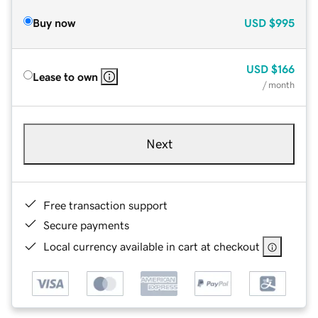
Buy now
USD
$995
USD
$166
Lease to own
/ month
Next
Free transaction support
Secure payments
Local currency available in cart at checkout