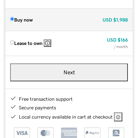
Buy now
USD
$1,988
USD
$166
Lease to own
/ month
Next
Free transaction support
Secure payments
Local currency available in cart at checkout