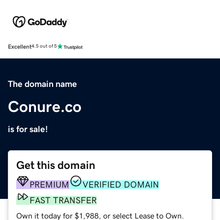
Excellent
4.5 out of 5
The domain name
Conure.co
is for sale!
Get this domain
PREMIUM
VERIFIED DOMAIN
FAST TRANSFER
Own it today for $1,988, or select Lease to Own.