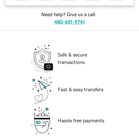
Need help? Give us a call.
480-651-9741
Safe & secure
transactions
Fast & easy transfers
Hassle free payments