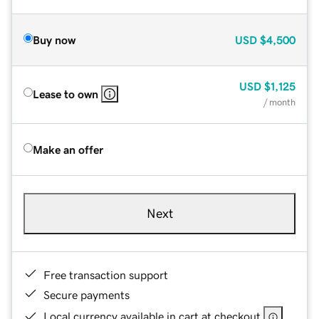
Buy now
USD
$4,500
USD
$1,125
Lease to own
/ month
Make an offer
Next
Free transaction support
Secure payments
Local currency available in cart at checkout