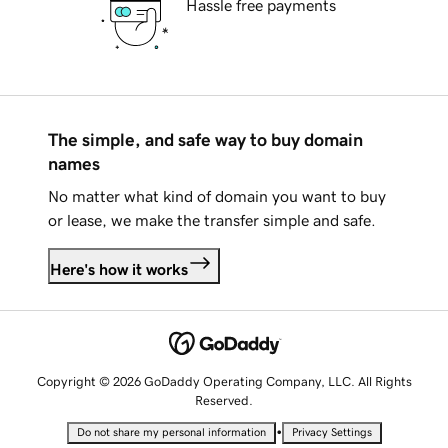
Hassle free payments
The simple, and safe way to buy domain
names
No matter what kind of domain you want to buy
or lease, we make the transfer simple and safe.
Here's how it works
Copyright © 2026 GoDaddy Operating Company, LLC. All Rights
Reserved.
•
Do not share my personal information
Privacy Settings