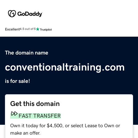
Excellent
4.5 out of 5
The domain name
conventionaltraining.com
is for sale!
Get this domain
FAST TRANSFER
Own it today for $4,500, or select Lease to Own or
make an offer.