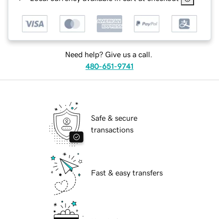
Need help? Give us a call.
480-651-9741
Safe & secure
transactions
Fast & easy transfers