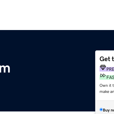
Get 
om
PR
FA
Own it 
make an 
Buy n