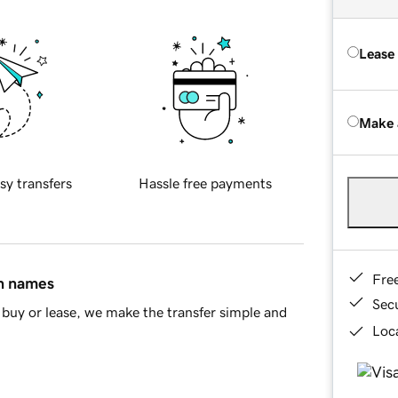
Lease
Make 
sy transfers
Hassle free payments
Fre
in names
Sec
buy or lease, we make the transfer simple and
Loca