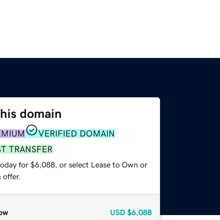
this domain
EMIUM
VERIFIED DOMAIN
ST TRANSFER
today for $6,088, or select Lease to Own or
offer.
ow
USD
$6,088