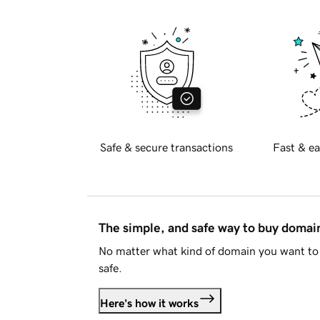
Safe & secure transactions
Fast & ea
The simple, and safe way to buy doma
No matter what kind of domain you want to 
safe.
Here's how it works