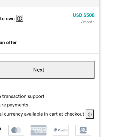
USD
$508
 to own
/ month
an offer
Next
e transaction support
ure payments
l currency available in cart at checkout