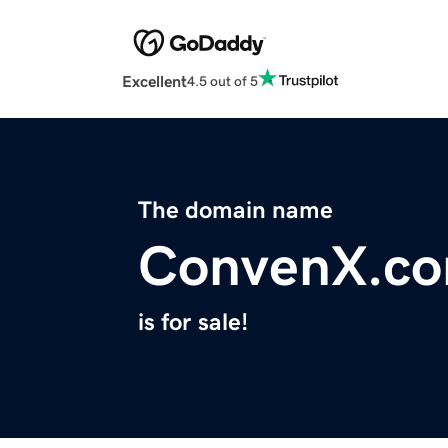
Excellent
4.5 out of 5
The domain name
ConvenX.c
is for sale!