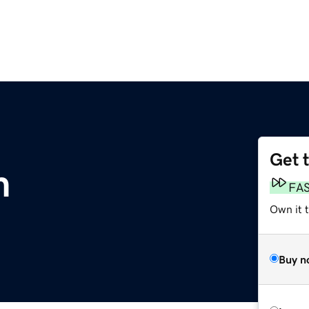
Get 
m
FA
Own it 
Buy n