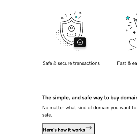
Safe & secure transactions
Fast & ea
The simple, and safe way to buy doma
No matter what kind of domain you want to 
safe.
Here's how it works