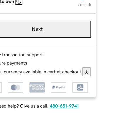
 to own
/ month
Next
e transaction support
ure payments
l currency available in cart at checkout
ed help? Give us a call.
480-651-9741