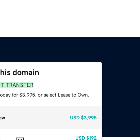
this domain
ST TRANSFER
today for $3,995, or select Lease to Own.
ow
USD
$3,995
USD
$192