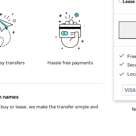
Lease
Fre
sy transfers
Hassle free payments
Sec
Loca
in names
buy or lease, we make the transfer simple and
Ne