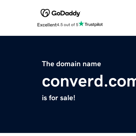
Excellent
4.5 out of 5
The domain name
converd.co
is for sale!