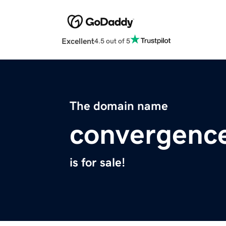
Excellent
4.5 out of 5
The domain name
convergenc
is for sale!