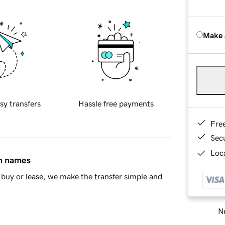
Make 
sy transfers
Hassle free payments
Fre
Sec
Loca
in names
buy or lease, we make the transfer simple and
Ne