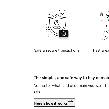
Safe & secure transactions
Fast & ea
The simple, and safe way to buy doma
No matter what kind of domain you want to 
safe.
Here's how it works