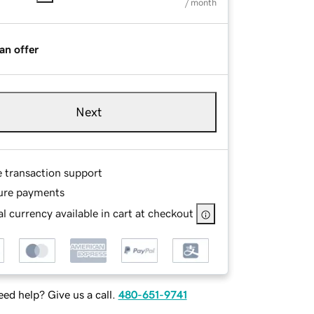
/ month
an offer
Next
e transaction support
ure payments
l currency available in cart at checkout
ed help? Give us a call.
480-651-9741