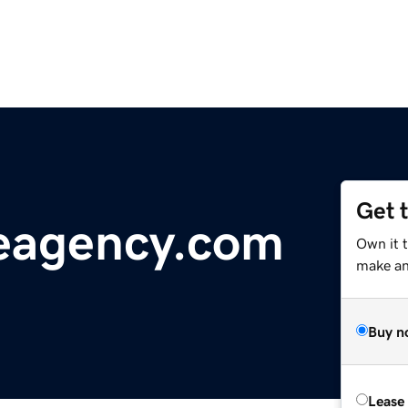
Get 
eagency.com
Own it 
make an 
Buy n
Lease