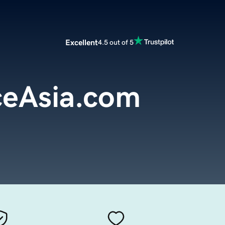
Excellent
4.5 out of 5
eAsia.com