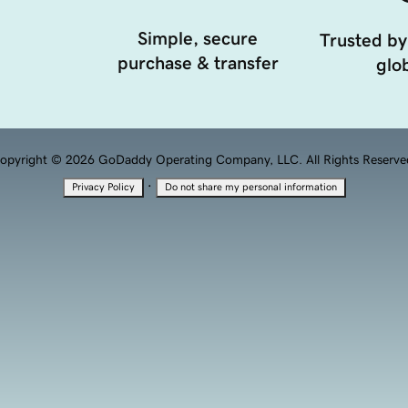
Simple, secure
Trusted by
purchase & transfer
glob
opyright © 2026 GoDaddy Operating Company, LLC. All Rights Reserve
·
Privacy Policy
Do not share my personal information