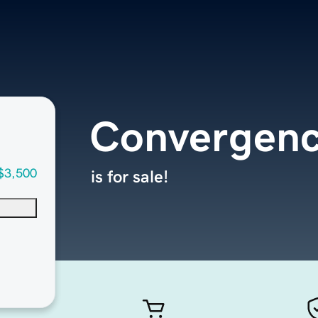
Convergenc
$3,500
is for sale!