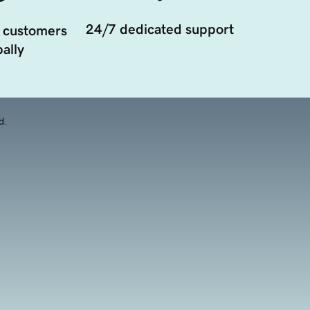
24/7 dedicated support
 customers
ally
d.