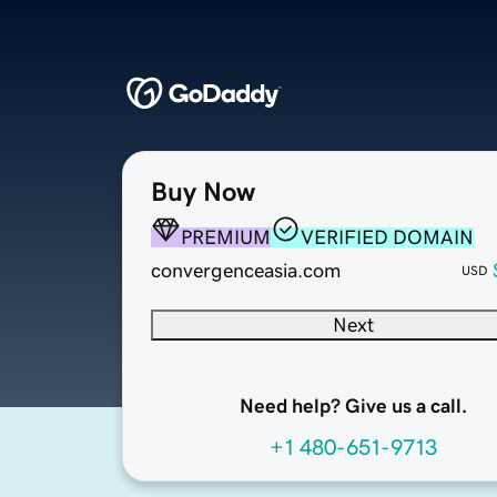
Buy Now
PREMIUM
VERIFIED DOMAIN
convergenceasia.com
USD
Next
Need help? Give us a call.
+1 480-651-9713