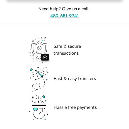
Need help? Give us a call.
480-651-9741
Safe & secure
transactions
Fast & easy transfers
Hassle free payments