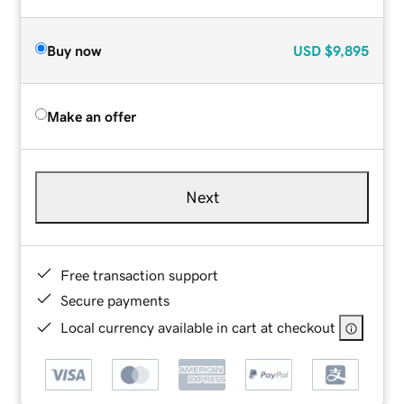
Buy now
USD
$9,895
Make an offer
Next
Free transaction support
Secure payments
Local currency available in cart at checkout