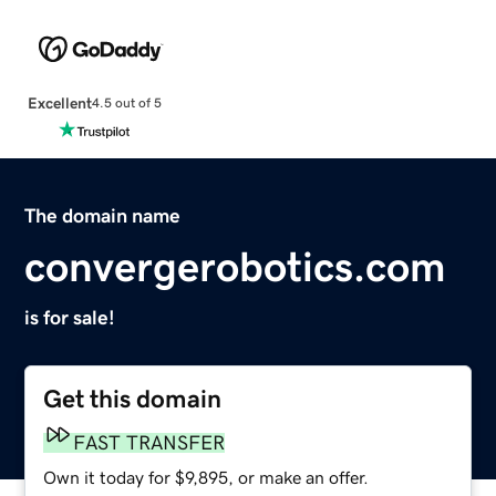
Excellent
4.5 out of 5
The domain name
convergerobotics.com
is for sale!
Get this domain
FAST TRANSFER
Own it today for $9,895, or make an offer.