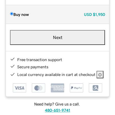
Buy now
USD
$1,950
Next
Free transaction support
Secure payments
Local currency available in cart at checkout
Need help? Give us a call.
480-651-9741