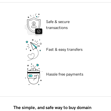
Safe & secure
transactions
Fast & easy transfers
Hassle free payments
The simple, and safe way to buy domain