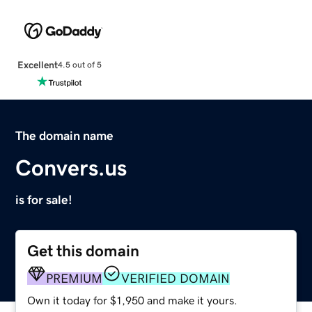
Excellent
4.5 out of 5
The domain name
Convers.us
is for sale!
Get this domain
PREMIUM
VERIFIED DOMAIN
Own it today for $1,950 and make it yours.