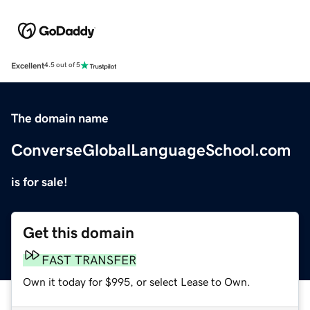
Excellent
4.5 out of 5
The domain name
ConverseGlobalLanguageSchool.com
is for sale!
Get this domain
FAST TRANSFER
Own it today for $995, or select Lease to Own.