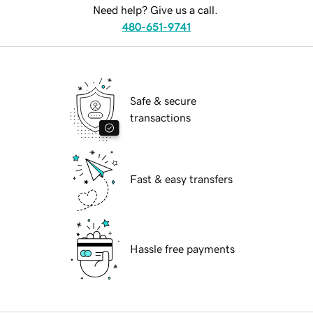
Need help? Give us a call.
480-651-9741
Safe & secure
transactions
Fast & easy transfers
Hassle free payments