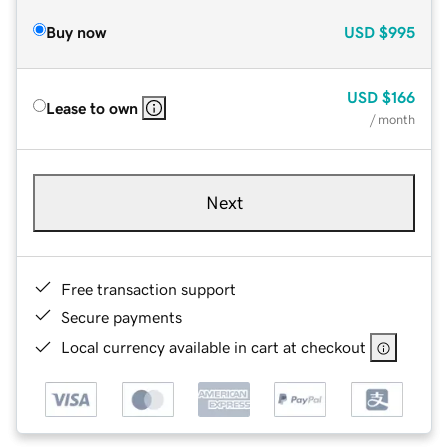
Buy now
USD
$995
USD
$166
Lease to own
/ month
Next
Free transaction support
Secure payments
Local currency available in cart at checkout