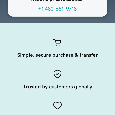
+1 480-651-9713
Simple, secure purchase & transfer
Trusted by customers globally