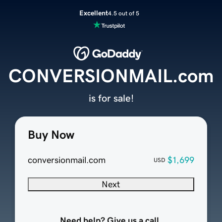
Excellent
4.5 out of 5
CONVERSIONMAIL.com
is for sale!
Buy Now
conversionmail.com
$1,699
USD
Next
Need help? Give us a call.